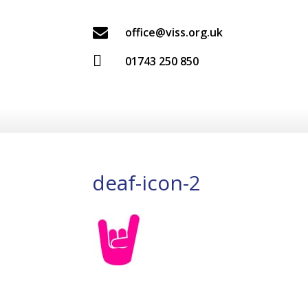

office@viss.org.uk

01743 250 850
deaf-icon-2