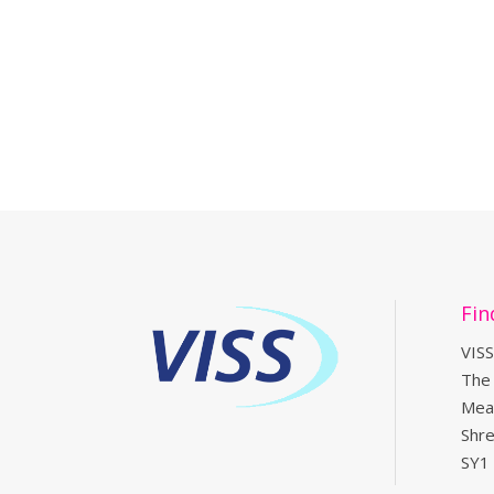
Fin
VISS
The
Mea
Shr
SY1