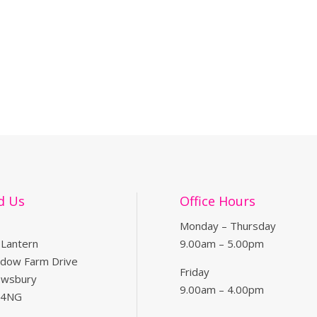
d Us
Office Hours
Monday – Thursday
 Lantern
9.00am – 5.00pm
dow Farm Drive
Friday
ewsbury
9.00am – 4.00pm
 4NG