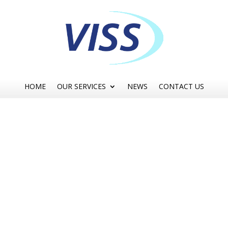
HOME
OUR SERVICES
NEWS
CONTACT US