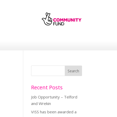
Recent Posts
Job Opportunity – Telford
and Wrekin
VISS has been awarded a