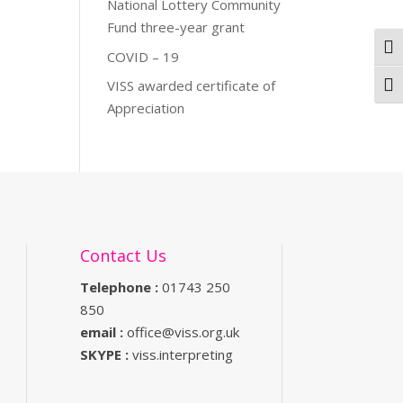
National Lottery Community
Fund three-year grant
Togg
COVID – 19
VISS awarded certificate of
Togg
Appreciation
Contact Us
Telephone :
01743 250
850
email :
office@viss.org.uk
SKYPE :
viss.interpreting